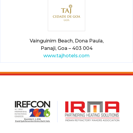
Vainguinim Beach, Dona Paula,
Panaji, Goa – 403 004
www.tajhotels.com