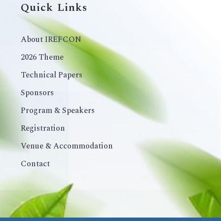
Quick Links
About IREFCON
2026 Theme
Technical Papers
Sponsors
Program & Speakers
Registration
Venue & Accommodation
Contact