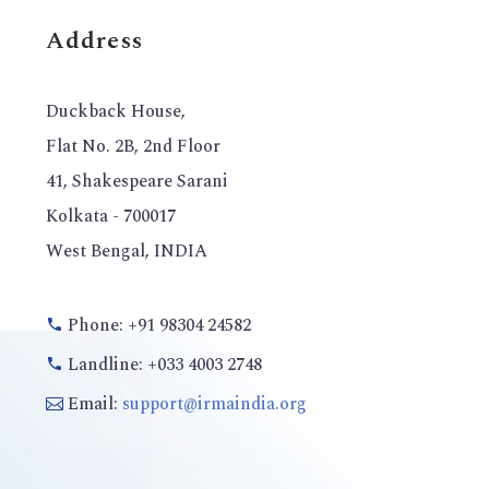
Address
Duckback House,
Flat No. 2B, 2nd Floor
41, Shakespeare Sarani
Kolkata - 700017
West Bengal, INDIA
Phone: +91 98304 24582
Landline: +033 4003 2748
Email:
support@irmaindia.org