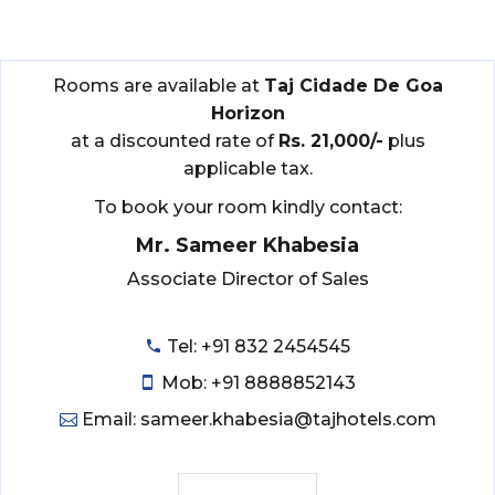
Rooms are available at
Taj Cidade De Goa
Horizon
at a discounted rate of
Rs. 21,000/-
plus
applicable tax.
To book your room kindly contact:
Mr. Sameer Khabesia
Associate Director of Sales
Tel: +91 832 2454545
Mob: +91 8888852143
Email: sameer.khabesia@tajhotels.com