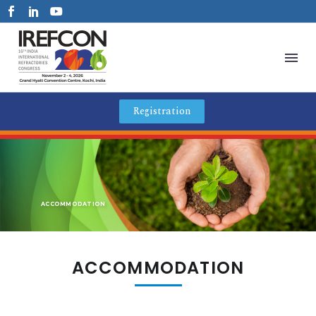
Registration
ACCOMMODATION
ACCOMMODATION